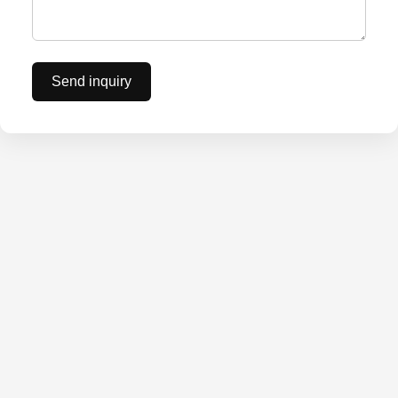
Send inquiry