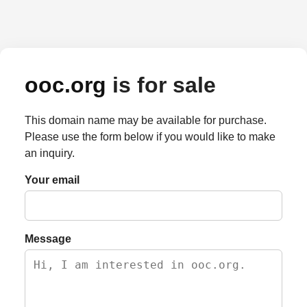
ooc.org
is for sale
This domain name may be available for purchase.
Please use the form below if you would like to make
an inquiry.
Your email
Message